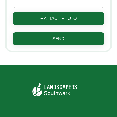
+ ATTACH PHOTO
SEND