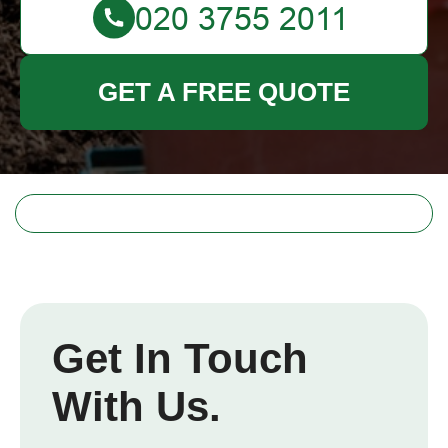
GET A FREE QUOTE
Get In Touch
With Us.