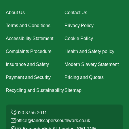
About Us
Contact Us
Terms and Conditions
Privacy Policy
Accessibility Statement
Cookie Policy
Complaints Procedure
Health and Safety policy
Insurance and Safety
Modern Slavery Statement
Payment and Security
Pricing and Quotes
Recycling and Sustainability
Sitemap
office@landscaperssouthwark.co.uk
57 Borough High St, London, SE1 1NE