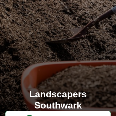
Landscapers
Southwark