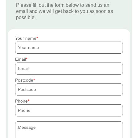
Please fill out the form below to send us an
email and we will get back to you as soon as
possible.
Your name
Email
Postcode
Phone