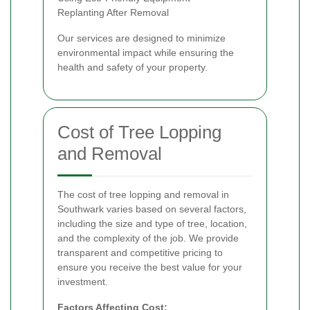
Replanting After Removal
Our services are designed to minimize
environmental impact while ensuring the
health and safety of your property.
Cost of Tree Lopping
and Removal
The cost of tree lopping and removal in
Southwark varies based on several factors,
including the size and type of tree, location,
and the complexity of the job. We provide
transparent and competitive pricing to
ensure you receive the best value for your
investment.
Factors Affecting Cost: