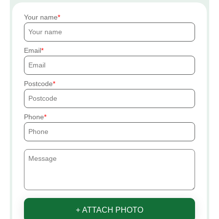
Your name
Email
Postcode
Phone
+ ATTACH PHOTO