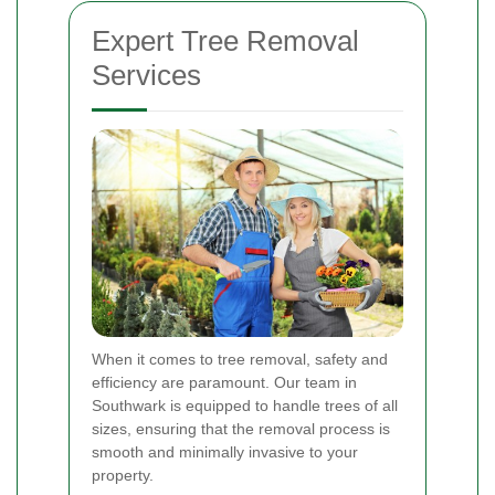
Expert Tree Removal
Services
When it comes to tree removal, safety and
efficiency are paramount. Our team in
Southwark is equipped to handle trees of all
sizes, ensuring that the removal process is
smooth and minimally invasive to your
property.