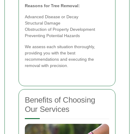
Reasons for Tree Removal:
Advanced Disease or Decay
Structural Damage
Obstruction of Property Development
Preventing Potential Hazards
We assess each situation thoroughly,
providing you with the best
recommendations and executing the
removal with precision.
Benefits of Choosing
Our Services