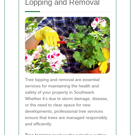
Lopping and Removal
Tree lopping and removal are essential
services for maintaining the health and
safety of your property in Southwark.
Whether it's due to storm damage, disease,
or the need to clear space for new
developments, professional tree services
ensure that trees are managed responsibly
and efficiently.
Tree lopping
involves the selective cutting