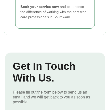
Book your service now
and experience
the difference of working with the best tree
care professionals in Southwark.
Get In Touch
With Us.
Please fill out the form below to send us an
email and we will get back to you as soon as
possible.