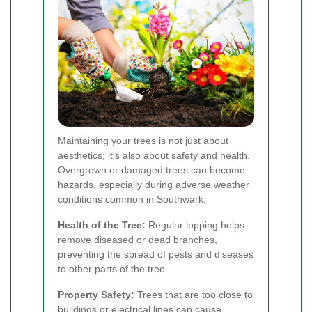
Maintaining your trees is not just about
aesthetics; it's also about safety and health.
Overgrown or damaged trees can become
hazards, especially during adverse weather
conditions common in Southwark.
Health of the Tree:
Regular lopping helps
remove diseased or dead branches,
preventing the spread of pests and diseases
to other parts of the tree.
Property Safety:
Trees that are too close to
buildings or electrical lines can cause