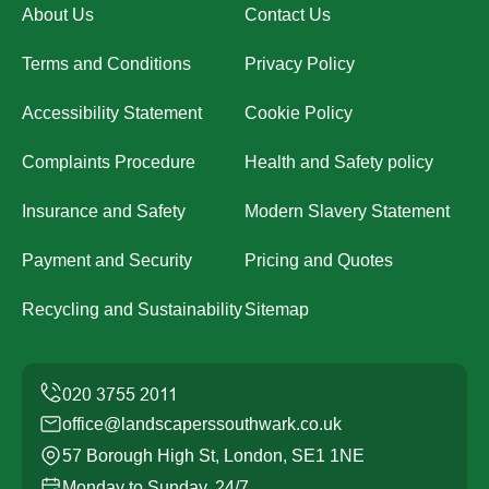
About Us
Contact Us
Terms and Conditions
Privacy Policy
Accessibility Statement
Cookie Policy
Complaints Procedure
Health and Safety policy
Insurance and Safety
Modern Slavery Statement
Payment and Security
Pricing and Quotes
Recycling and Sustainability
Sitemap
office@landscaperssouthwark.co.uk
57 Borough High St, London, SE1 1NE
Monday to Sunday, 24/7