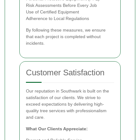
Risk Assessments Before Every Job
Use of Certified Equipment
Adherence to Local Regulations
By following these measures, we ensure
that each project is completed without
incidents.
Customer Satisfaction
Our reputation in Southwark is built on the
satisfaction of our clients. We strive to
exceed expectations by delivering high-
quality tree services with professionalism
and care.
What Our Clients Appreciate: