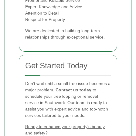
Prompt and Reliable Service
Expert Knowledge and Advice
Attention to Detail
Respect for Property
We are dedicated to building long-term
relationships through exceptional service.
Get Started Today
Don’t wait until a small tree issue becomes a
major problem.
Contact us today
to
schedule your tree lopping or removal
service in Southwark. Our team is ready to
assist you with expert advice and top-notch
services tailored to your needs.
Ready to enhance your property's beauty
and safety?