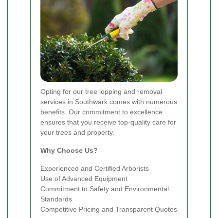
Opting for our tree lopping and removal
services in Southwark comes with numerous
benefits. Our commitment to excellence
ensures that you receive top-quality care for
your trees and property.
Why Choose Us?
Experienced and Certified Arborists
Use of Advanced Equipment
Commitment to Safety and Environmental
Standards
Competitive Pricing and Transparent Quotes