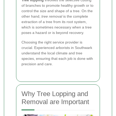
of branches to promote healthy growth or to
control the size and shape of a tree. On the
other hand,
tree removal
is the complete
extraction of a tree from its root system,
which is sometimes necessary when a tree
poses a hazard or is beyond recovery.
Choosing the right service provider is
crucial. Experienced arborists in Southwark
understand the local climate and tree
species, ensuring that each job is done with
precision and care.
Why Tree Lopping and
Removal are Important