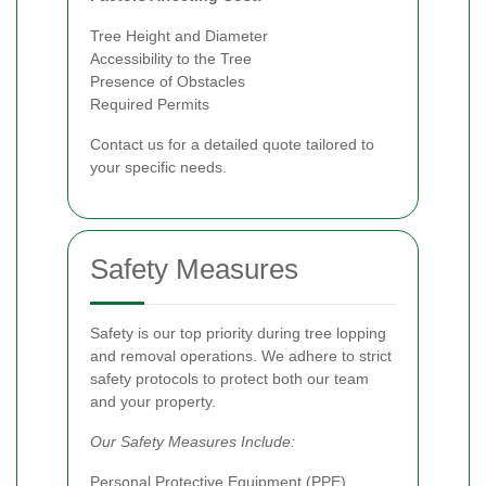
Tree Height and Diameter
Accessibility to the Tree
Presence of Obstacles
Required Permits
Contact us for a detailed quote tailored to
your specific needs.
Safety Measures
Safety is our top priority during tree lopping
and removal operations. We adhere to strict
safety protocols to protect both our team
and your property.
Our Safety Measures Include:
Personal Protective Equipment (PPE)