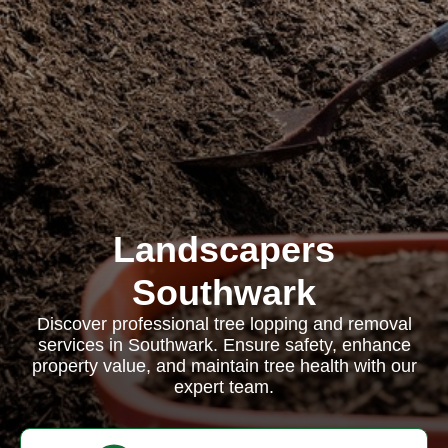
Landscapers
Southwark
Discover professional tree lopping and removal
services in Southwark. Ensure safety, enhance
property value, and maintain tree health with our
expert team.