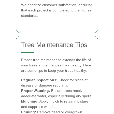
We prioritize customer satisfaction, ensuring
that each project is completed to the highest
standards.
Tree Maintenance Tips
Proper tree maintenance extends the life of
your trees and enhances their beauty. Here
are some tips to keep your trees healthy:
Regular Inspections:
Check for signs of
disease or damage regularly.
Proper Watering:
Ensure trees receive
adequate water, especially during dry spells.
Mulching:
Apply mulch to retain moisture
and suppress weeds.
Pruning:
Remove dead or overgrown