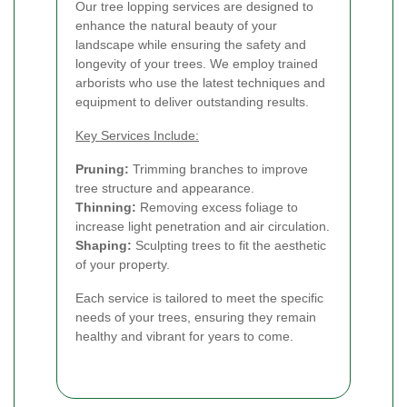
Our tree lopping services are designed to
enhance the natural beauty of your
landscape while ensuring the safety and
longevity of your trees. We employ trained
arborists who use the latest techniques and
equipment to deliver outstanding results.
Key Services Include:
Pruning:
Trimming branches to improve
tree structure and appearance.
Thinning:
Removing excess foliage to
increase light penetration and air circulation.
Shaping:
Sculpting trees to fit the aesthetic
of your property.
Each service is tailored to meet the specific
needs of your trees, ensuring they remain
healthy and vibrant for years to come.