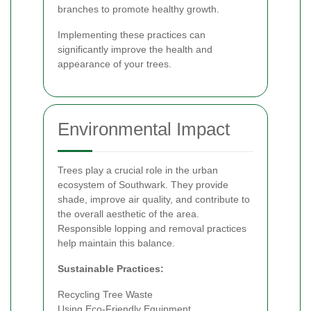
branches to promote healthy growth.
Implementing these practices can
significantly improve the health and
appearance of your trees.
Environmental Impact
Trees play a crucial role in the urban
ecosystem of Southwark. They provide
shade, improve air quality, and contribute to
the overall aesthetic of the area.
Responsible lopping and removal practices
help maintain this balance.
Sustainable Practices:
Recycling Tree Waste
Using Eco-Friendly Equipment