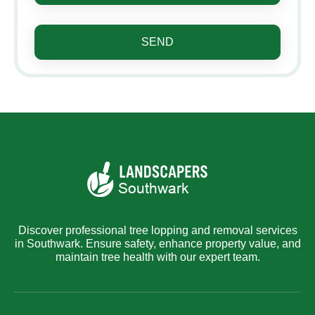
SEND
Discover professional tree lopping and removal services
in Southwark. Ensure safety, enhance property value, and
maintain tree health with our expert team.