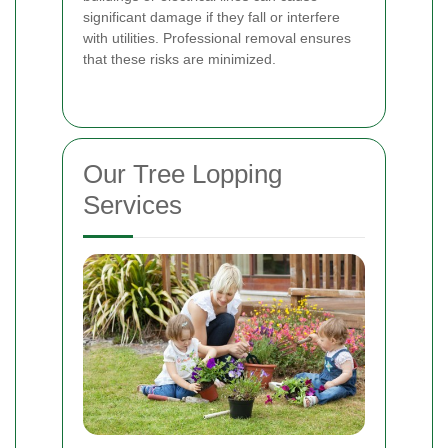
significant damage if they fall or interfere
with utilities. Professional removal ensures
that these risks are minimized.
Our Tree Lopping
Services