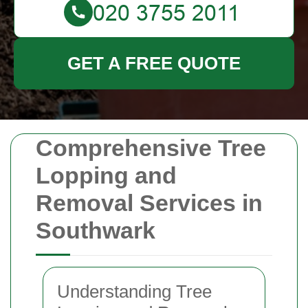
GET A FREE QUOTE
Comprehensive Tree
Lopping and
Removal Services in
Southwark
Understanding Tree